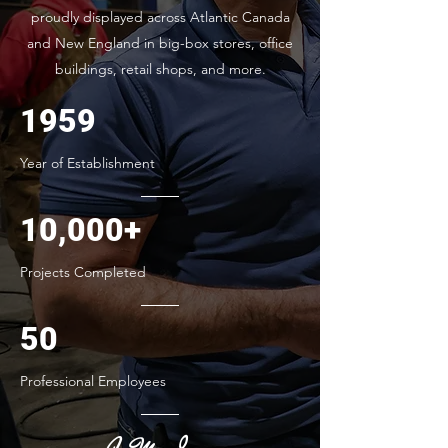
proudly displayed across Atlantic Canada
and New England in big-box stores, office
buildings, retail shops, and more.
1959
Year of Establishment
10,000+
Projects Completed
50
Professional Employees