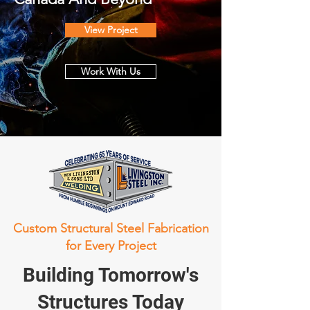
View Project
Work With Us
Custom Structural Steel Fabrication
for Every Project
Building Tomorrow's
Structures Today