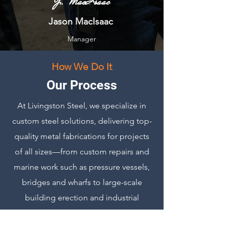
J. MacIsaac
Jason MacIsaac
Manager
How We Do It
Our Process
At Livingston Steel, we specialize in
custom steel solutions, delivering top-
quality metal fabrications for projects
of all sizes—from custom repairs and
marine work such as pressure vessels,
bridges and wharfs to large-scale
building erection and industrial
construction. Operating out of two
state-of-the-art facilities in Prince