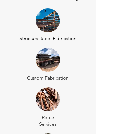
Structural Steel Fabrication
Custom Fabrication
Rebar
Services