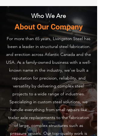
Who We Are
About Our Company
For more than 65 years, Livingston Steel has
been a leader in structural steel fabrication
and erection across Atlantic Canada and the
USA. As a family-owned business with a well-
known name in the industry, we’ve built a
reputation for precision, reliability, and
versatility by delivering complex steel
projects to a wide range of industries.
Specializing in custom steel solutions, we
handle everything from small repairs like
trailer axle replacements to the fabrication
of large, complex structures such as
pressure vessels. Our top-quality work is