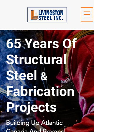
65 Years Of
Structural
Steel
&
Fabrication
Projects
Building Up Atlantic
Canada And Beyond