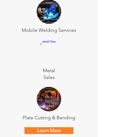
Mobile Welding Services
Metal
Sales
Plate Cutting & Bending
Learn More