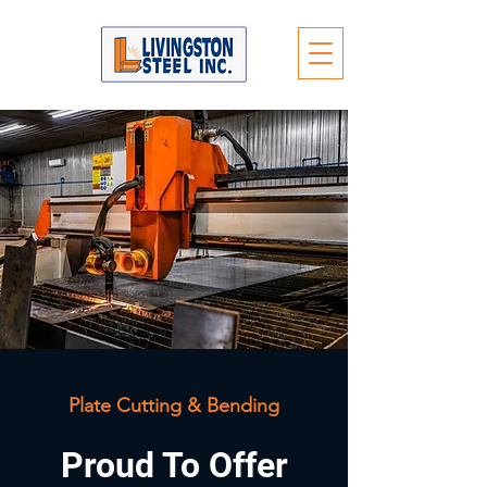
Plate Cutting & Bending
Proud To Offer