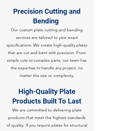
Precision Cutting and
Bending
Our custom plate cutting and bending
services are tailored to your exact
specifications. We create high-quality plates
that are cut and bent with precision. From
simple cuts to complex parts, our team has
the expertise to handle any project, no
matter the size or complexity.
High-Quality Plate
Products Built To Last
We are committed to delivering plate
products that meet the highest standards
of quality. If you require plates for structural