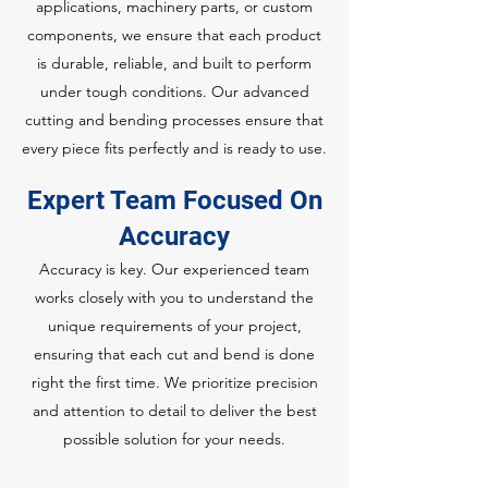
applications, machinery parts, or custom
components, we ensure that each product
is durable, reliable, and built to perform
under tough conditions. Our advanced
cutting and bending processes ensure that
every piece fits perfectly and is ready to use.
Expert Team Focused On
Accuracy
Accuracy is key. Our experienced team
works closely with you to understand the
unique requirements of your project,
ensuring that each cut and bend is done
right the first time. We prioritize precision
and attention to detail to deliver the best
possible solution for your needs.