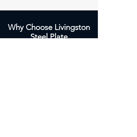
Why Choose Livingston
Steel Plate
Bending/Cutting?
Tailored Solutions:
Custom plate cutting and bending
tailored to your project.