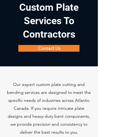
Custom Plate
Services To
Contractors
Contact Us
Our expert custom plate cutting and
bending services are designed to meet the
specific needs of industries across Atlantic
Canada. If you require intricate plate
designs and heavy-duty bent components,
we provide precision and consistency to
deliver the best results to you.