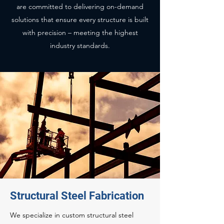
are committed to delivering on-demand
solutions that ensure every structure is built
with precision – meeting the highest
industry standards.
Structural Steel Fabrication
We specialize in custom structural steel