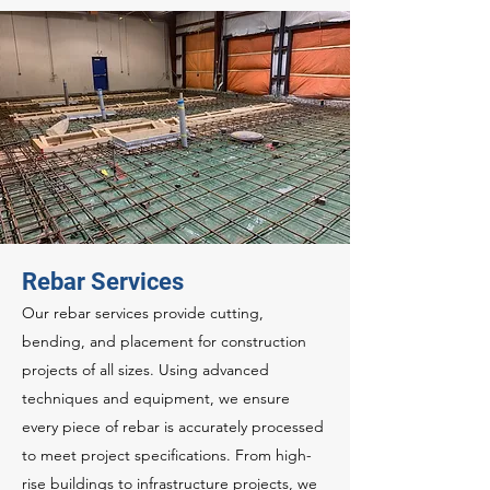
Rebar Services
Our rebar services provide cutting,
bending, and placement for construction
projects of all sizes. Using advanced
techniques and equipment, we ensure
every piece of rebar is accurately processed
to meet project specifications. From high-
rise buildings to infrastructure projects, we