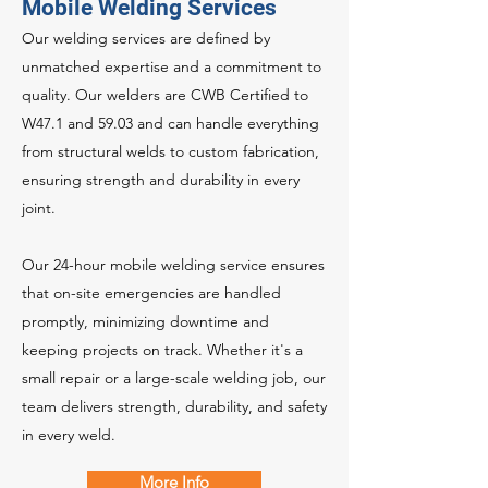
Mobile Welding Services
Our welding services are defined by
unmatched expertise and a commitment to
quality. Our welders are CWB Certified to
W47.1 and 59.03 and can handle everything
from structural welds to custom fabrication,
ensuring strength and durability in every
joint.
Our 24-hour mobile welding service ensures
that on-site emergencies are handled
promptly, minimizing downtime and
keeping projects on track. Whether it's a
small repair or a large-scale welding job, our
team delivers strength, durability, and safety
in every weld.
More Info