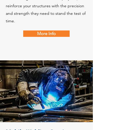
reinforce your structures with the precision
and strength they need to stand the test of
time.
More Info