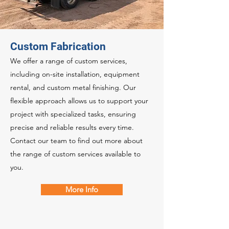
Custom Fabrication
We offer a range of custom services,
including on-site installation, equipment
rental, and custom metal finishing. Our
flexible approach allows us to support your
project with specialized tasks, ensuring
precise and reliable results every time.
Contact our team to find out more about
the range of custom services available to
you.
More Info