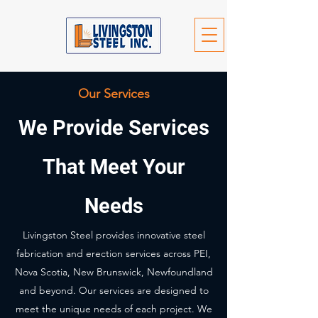
Our Services
We Provide Services
That Meet Your
Needs
Livingston Steel provides innovative steel
fabrication and erection services across PEI,
Nova Scotia, New Brunswick, Newfoundland
and beyond. Our services are designed to
meet the unique needs of each project. We