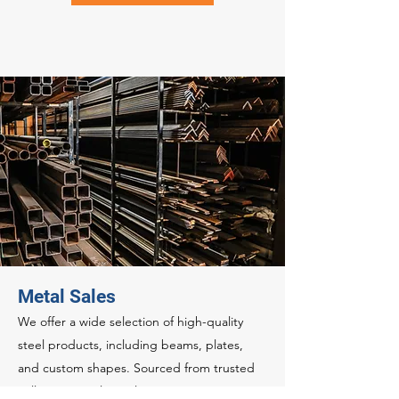
Metal Sales
We offer a wide selection of high-quality
steel products, including beams, plates,
and custom shapes. Sourced from trusted
mills, our metal supply services guarantee