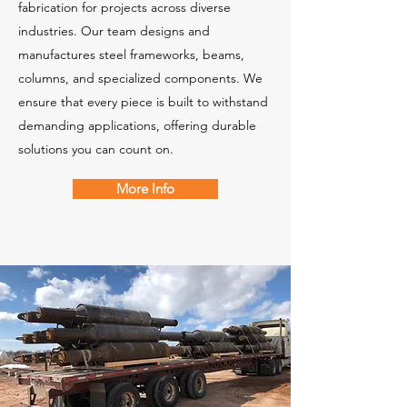
fabrication for projects across diverse
industries. Our team designs and
manufactures steel frameworks, beams,
columns, and specialized components. We
ensure that every piece is built to withstand
demanding applications, offering durable
solutions you can count on.
More Info