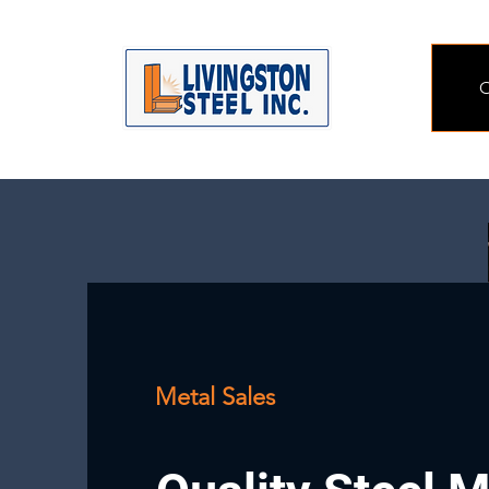
O
Metal Sales