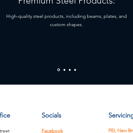
Premium Steel Products:
High-quality steel products, including beams, plates, and
custom shapes.
fice
Socials
Servicin
PEI, New Br
treet
Facebook