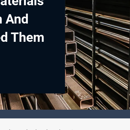
aterials
n And
ed Them