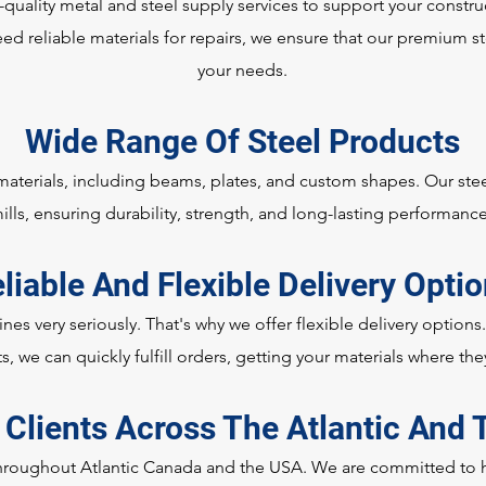
-quality metal and steel supply services to support your constr
ed reliable materials for repairs, we ensure that our premium st
your needs.
Wide Range Of Steel Products
 materials, including beams, plates, and custom shapes. Our ste
ills, ensuring durability, strength, and long-lasting performanc
liable And Flexible Delivery Opti
nes very seriously. That's why we offer flexible delivery options
s, we can quickly fulfill orders, getting your materials where th
 Clients Across The Atlantic And
hroughout Atlantic Canada and the USA. We are committed to he