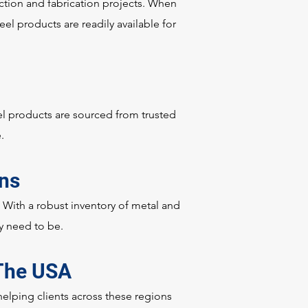
uction and fabrication projects. When
eel products are readily available for
el products are sourced from trusted
e.
ons
. With a robust inventory of metal and
ey need to be.
 The USA
lping clients across these regions