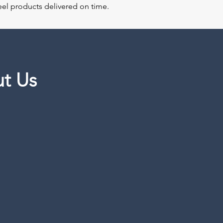
steel products delivered on time.
t Us