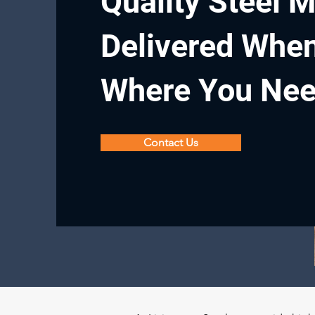
Quality Steel M
Delivered Whe
Where You Ne
Contact Us