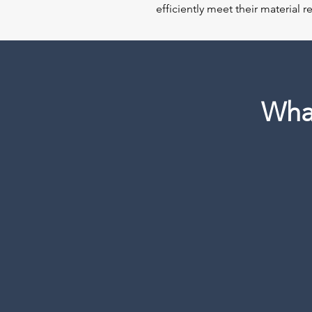
efficiently meet their material 
Wha