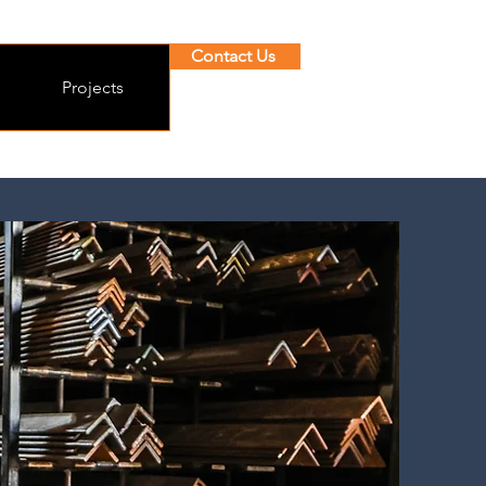
Contact Us
Projects