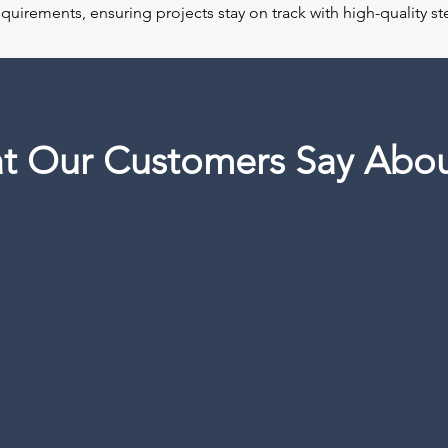
requirements, ensuring projects stay on track with high-quality 
t Our Customers Say Abou