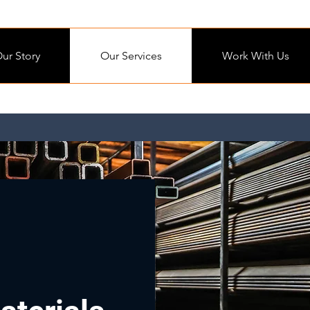
ur Story
Our Services
Work With Us