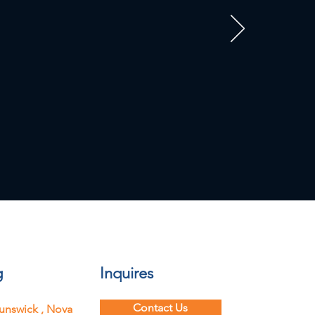
g
Inquires
Contact Us
unswick ,
Nova