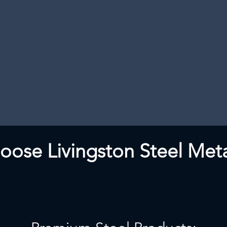
ose Livingston Steel Meta