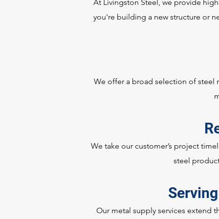
At Livingston Steel, we provide high
you're building a new structure or ne
We offer a broad selection of steel
m
Re
We take our customer’s project timeli
steel product
Serving
Our metal supply services extend t