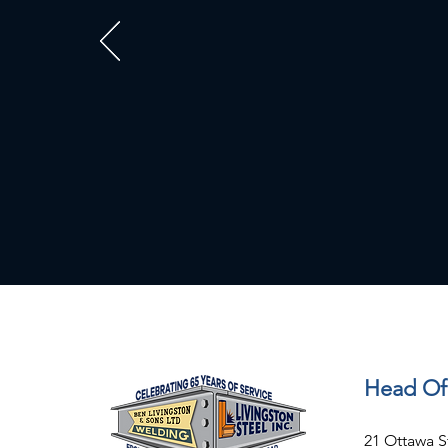
Head Of
21 Ottawa S